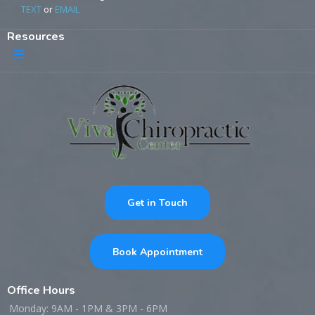
TEXT
or
EMAIL
Resources
Get in Touch
Book Appointment
Office Hours
Monday: 9AM - 1PM & 3PM - 6PM