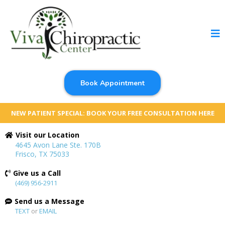
Book Appointment
NEW PATIENT SPECIAL: BOOK YOUR FREE CONSULTATION HERE
Visit our Location
4645 Avon Lane Ste. 170B
Frisco, TX 75033
Give us a Call
(469) 956-2911
Send us a Message
TEXT
or
EMAIL