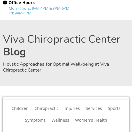
Office Hours
Mon - Thurs: 9AM-1PM & 3PM-6PM
Fri: 9AM-1PM
Viva Chiropractic Center
Blog
Holistic Approaches for Optimal Well-being at Viva
Chiropractic Center
Children
Chiropractic
Injuries
Services
Sports
Symptoms
Wellness
Women's Health