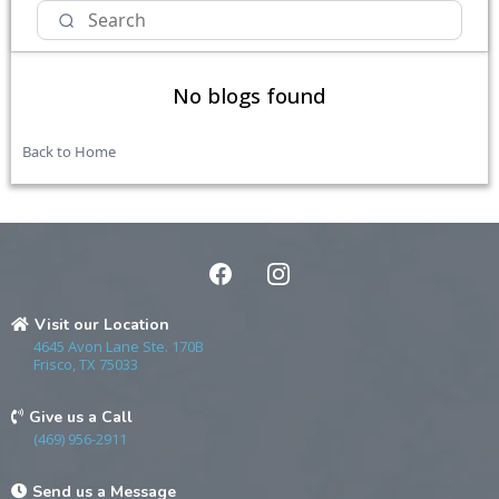
No blogs found
Back to Home
Visit our Location
4645 Avon Lane Ste. 170B
Frisco, TX 75033
Give us a Call
(469) 956-2911
Send us a Message