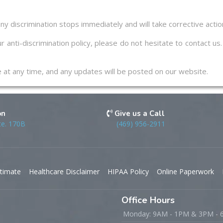
ny discrimination stops immediately and will take corrective acti
r anti-discrimination policy, please do not hesitate to contact u
ge at any time, and any updates will be posted on our website.
on
Give us a Call
te. 170B
(469) 956-2911
timate
Healthcare Disclaimer
HIPAA Policy
Online Paperwork
Office Hours
Monday: 9AM - 1PM & 3PM -