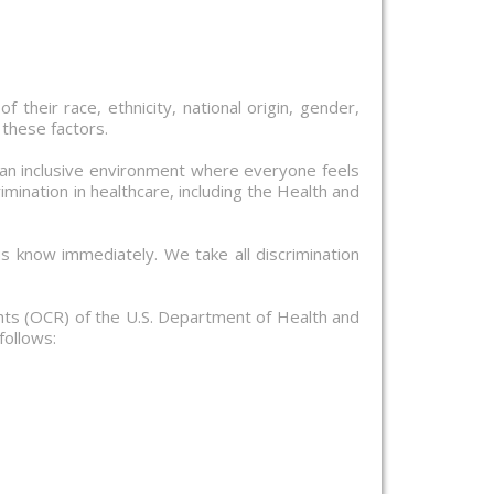
f their race, ethnicity, national origin, gender,
 these factors.
 an inclusive environment where everyone feels
mination in healthcare, including the Health and
us know immediately. We take all discrimination
ights (OCR) of the U.S. Department of Health and
follows: