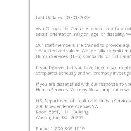
Last Updated: 03/01/2023
Viva Chiropractic Center is committed to providi
sexual orientation, religion, age, or disability
Our staff members are trained to provide equa
respected and valued. We are fully committed to
Human Services (HHS) standards for cultural an
If you believe that you have been discriminate
complaints seriously and will promptly investiga
If you are dissatisfied with our response to yo
Human Services. You may file a complaint in writ
U.S. Department of Health and Human Services O
200 Independence Avenue, SW
Room 509F, HHH Building
Washington, D.C. 20201
Phone: 1-800-368-1019