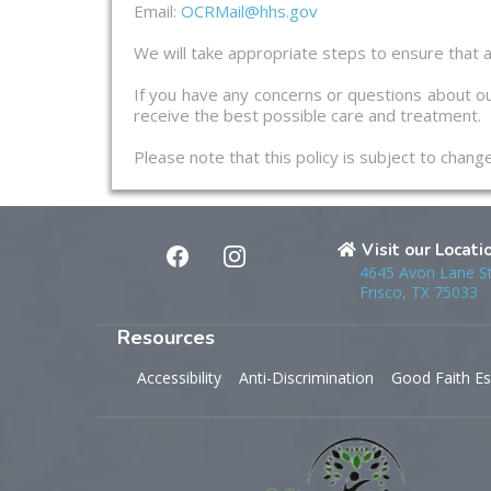
Email:
OCRMail@hhs.gov
We will take appropriate steps to ensure that a
If you have any concerns or questions about ou
receive the best possible care and treatment.
Please note that this policy is subject to chan
Visit our Locati
4645 Avon Lane S
Frisco, TX 75033
Resources
Accessibility
Anti-Discrimination
Good Faith Es