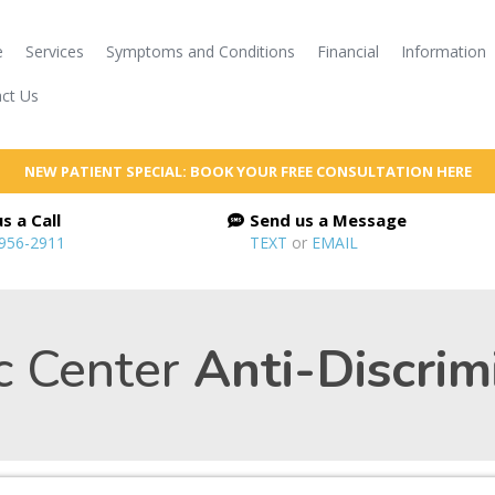
e
Services
Symptoms and Conditions
Financial
Information
ct Us
NEW PATIENT SPECIAL: BOOK YOUR FREE CONSULTATION HERE
s a Call
Send us a Message
 956-2911
TEXT
or
EMAIL
c Center
Anti-Discrim