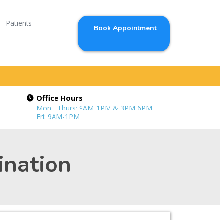
Patients
Book Appointment
Office Hours
Mon - Thurs: 9AM-1PM & 3PM-6PM
Fri: 9AM-1PM
ination