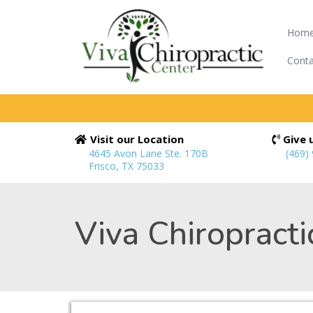
Hom
Conta
Visit our Location
Give u
4645 Avon Lane Ste. 170B
(469)
Frisco, TX 75033
Viva Chiropracti