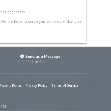
on as necessary.
s. We are here to serve you and ensure that you
Send us a Message
TEXT
or
EMAIL
Patient Portal
Privacy Policy
Terms of Service
 6PM