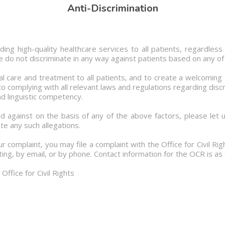
Anti-Discrimination
ng high-quality healthcare services to all patients, regardless o
. We do not discriminate in any way against patients based on any of
l care and treatment to all patients, and to create a welcoming
 complying with all relevant laws and regulations regarding discri
d linguistic competency.
d against on the basis of any of the above factors, please let 
te any such allegations.
ur complaint, you may file a complaint with the Office for Civil R
ing, by email, or by phone. Contact information for the OCR is as 
ffice for Civil Rights