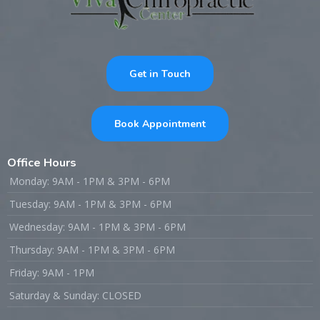
Get in Touch
Book Appointment
Office Hours
Monday: 9AM - 1PM & 3PM - 6PM
Tuesday: 9AM - 1PM & 3PM - 6PM
Wednesday: 9AM - 1PM & 3PM - 6PM
Thursday: 9AM - 1PM & 3PM - 6PM
Friday: 9AM - 1PM
Saturday & Sunday: CLOSED