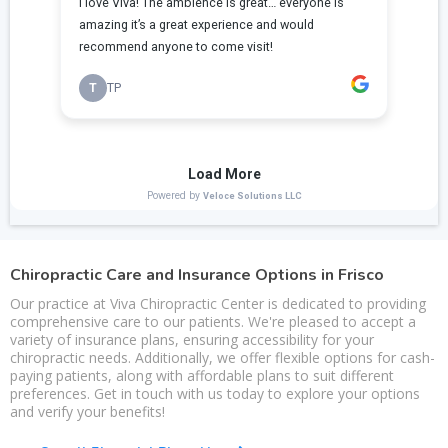
Chiropractic Care and Insurance Options in Frisco
Our practice at Viva Chiropractic Center is dedicated to providing
comprehensive care to our patients. We're pleased to accept a
variety of insurance plans, ensuring accessibility for your
chiropractic needs. Additionally, we offer flexible options for cash-
paying patients, along with affordable plans to suit different
preferences. Get in touch with us today to explore your options
and verify your benefits!