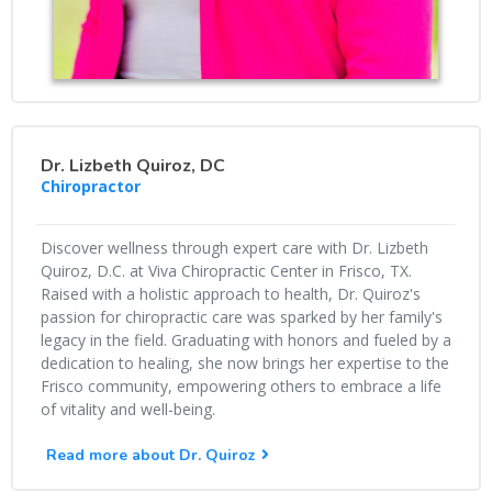
Dr. Lizbeth Quiroz, DC
Chiropractor
Discover wellness through expert care with Dr. Lizbeth
Quiroz, D.C. at Viva Chiropractic Center in Frisco, TX.
Raised with a holistic approach to health, Dr. Quiroz's
passion for chiropractic care was sparked by her family's
legacy in the field. Graduating with honors and fueled by a
dedication to healing, she now brings her expertise to the
Frisco community, empowering others to embrace a life
of vitality and well-being.
Read more about Dr. Quiroz