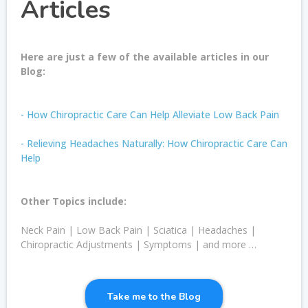
Articles
Here are just a few of the available articles in our
Blog:
- How Chiropractic Care Can Help Alleviate Low Back Pain
- Relieving Headaches Naturally: How Chiropractic Care Can
Help
Other Topics include:
Neck Pain | Low Back Pain | Sciatica | Headaches |
Chiropractic Adjustments | Symptoms | and more …
Take me to the Blog