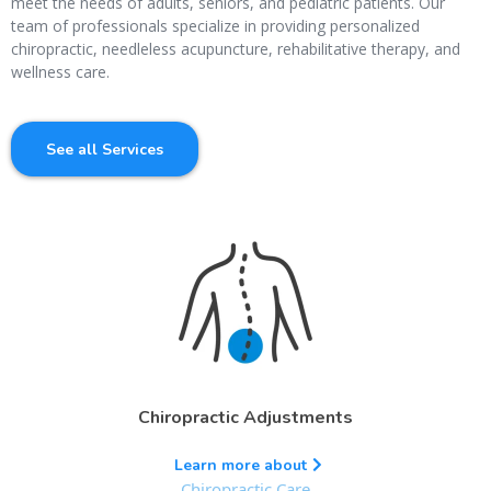
meet the needs of adults, seniors, and pediatric patients. Our
team of professionals specialize in providing personalized
chiropractic, needleless acupuncture, rehabilitative therapy, and
wellness care.
See all Services
Chiropractic Adjustments
Learn more about
Chiropractic Care