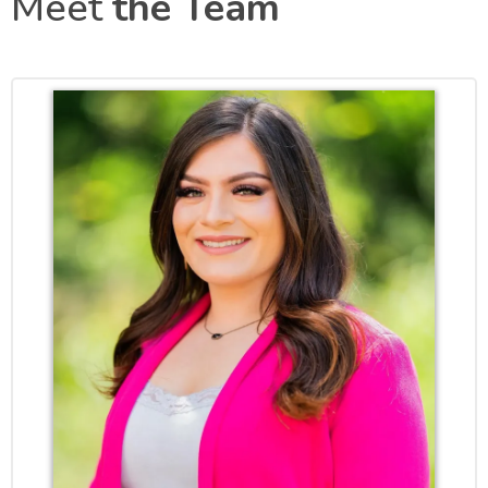
Meet
the Team