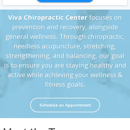
Viva Chiropractic Center
focuses on
prevention and recovery, alongside
general wellness. Through chiropractic,
needless acupuncture, stretching,
strengthening, and balancing, our goal
is to ensure you are staying healthy and
active while achieving your wellness &
fitness goals.
Schedule an Appointment