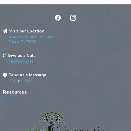
Visit our Location
4645 Avon Lane Ste. 170B
Frisco, TX 75033
Give us a Call
(469) 956-2911
Send us a Message
TEXT
or
EMAIL
Resources