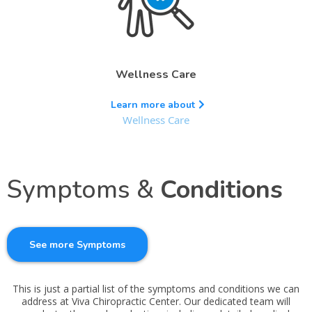
Wellness Care
Learn more about
Wellness Care
Symptoms &
Conditions
See more Symptoms
This is just a partial list of the symptoms and conditions we can
address at Viva Chiropractic Center. Our dedicated team will