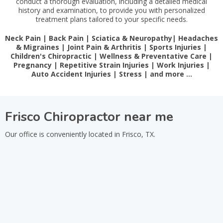
conduct a thorough evaluation, including a detailed medical
history and examination, to provide you with personalized
treatment plans tailored to your specific needs.
Neck Pain | Back Pain | Sciatica & Neuropathy| Headaches
& Migraines | Joint Pain & Arthritis | Sports Injuries |
Children's Chiropractic | Wellness & Preventative Care |
Pregnancy | Repetitive Strain Injuries | Work Injuries |
Auto Accident Injuries | Stress | and more …
Frisco Chiropractor near me
Our office is conveniently located in Frisco, TX.