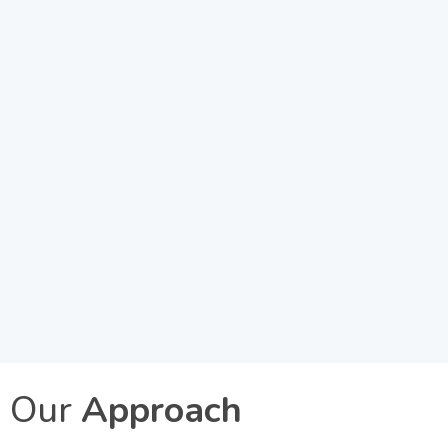
Our
Approach