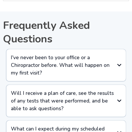
Frequently Asked
Questions
I've never been to your office or a
Chiropractor before. What will happen on
my first visit?
Will I receive a plan of care, see the results
of any tests that were performed, and be
able to ask questions?
What can I expect during my scheduled