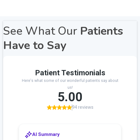
See What Our
Patients
Have to Say