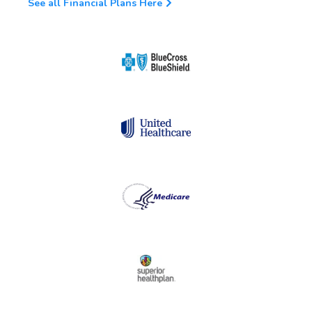
See all Financial Plans Here