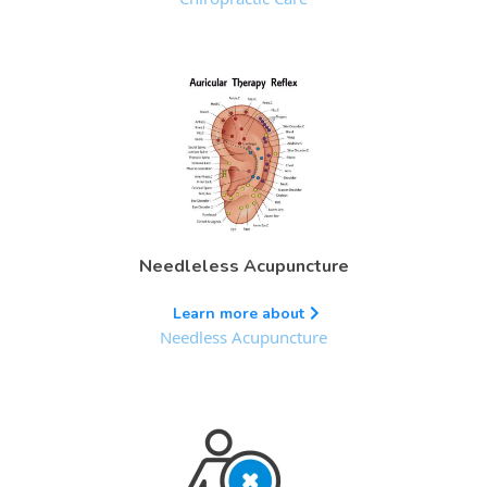
Needleless Acupuncture
Learn more about
Needless Acupuncture