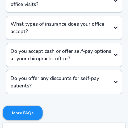
office visits?
What types of insurance does your office
accept?
Do you accept cash or offer self-pay options
at your chiropractic office?
Do you offer any discounts for self-pay
patients?
More FAQs