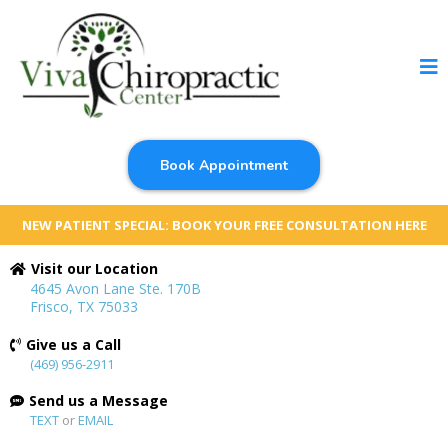
Book Appointment
NEW PATIENT SPECIAL: BOOK YOUR FREE CONSULTATION HERE
Visit our Location
4645 Avon Lane Ste. 170B
Frisco, TX 75033
Give us a Call
(469) 956-2911
Send us a Message
TEXT
or
EMAIL