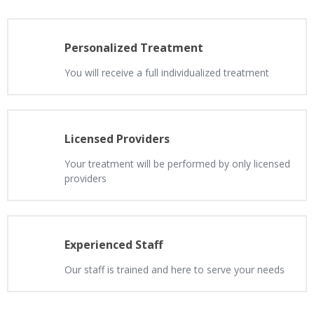
Personalized Treatment
You will receive a full individualized treatment
Licensed Providers
Your treatment will be performed by only licensed
providers
Experienced Staff
Our staff is trained and here to serve your needs