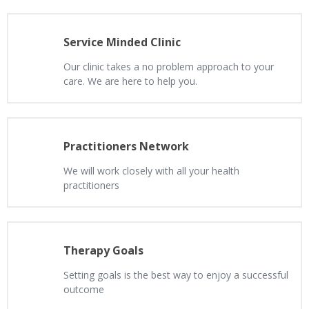
Service Minded Clinic
Our clinic takes a no problem approach to your
care. We are here to help you.
Practitioners Network
We will work closely with all your health
practitioners
Therapy Goals
Setting goals is the best way to enjoy a successful
outcome