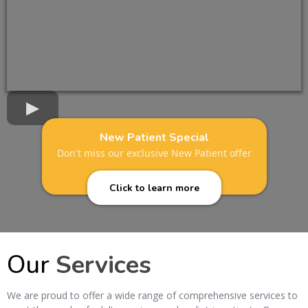
New Patient Special
Don't miss our exclusive New Patient offer
Click to learn more
Our
Services
We are proud to offer a wide range of comprehensive services to