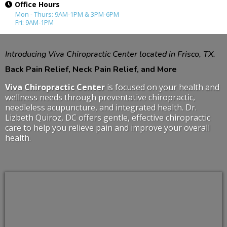
Office Hours
Mon - Thurs: 9AM-1PM & 3PM-6PM
Fri: 9AM-1PM
Introducing Viva Chiropractic Center located in Frisco, TX.
Back Pain Relief, Neck Pain Relief, and More
Viva Chiropractic Center
is focused on your health and
wellness needs through preventative chiropractic,
needleless acupuncture, and integrated health. Dr.
Lizbeth Quiroz, DC offers gentle, effective chiropractic
care to help you relieve pain and improve your overall
health.